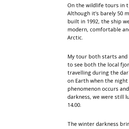
On the wildlife tours in
Although it’s barely 50 m
built in 1992, the ship 
modern, comfortable and 
Arctic.
My tour both starts and
to see both the local fjo
travelling during the da
on Earth when the night 
phenomenon occurs and t
darkness, we were still 
14.00.
The winter darkness brin