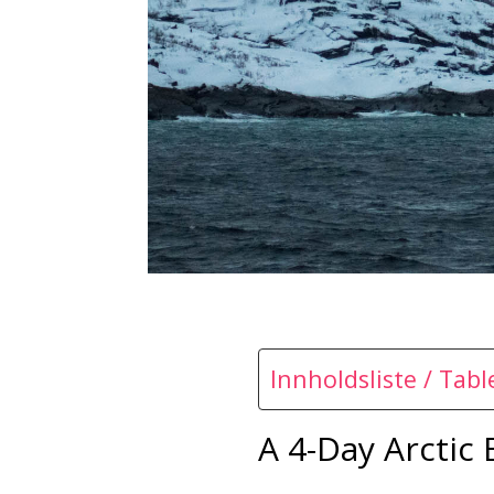
Innholdsliste / Tab
A 4-Day Arctic