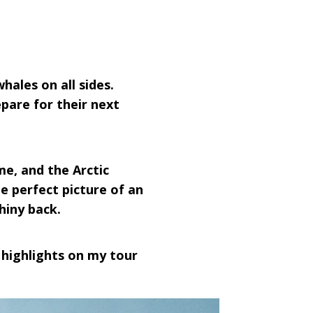
hales on all sides.
pare for their next
e, and the Arctic
he perfect picture of an
hiny back.
 highlights on my tour