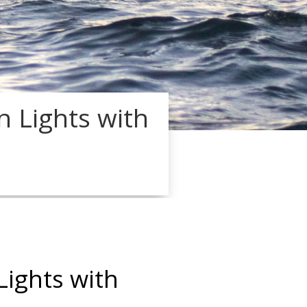
n Lights with
Lights with