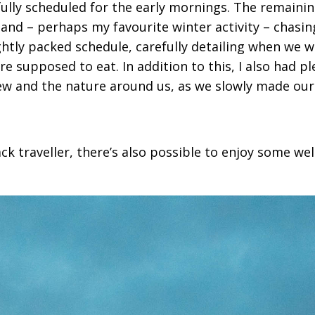
fully scheduled for the early mornings. The remaini
 and – perhaps my favourite winter activity – chasin
ghtly packed schedule, carefully detailing when we 
e supposed to eat. In addition to this, I also had pl
iew and the nature around us, as we slowly made our
back traveller, there’s also possible to enjoy some w