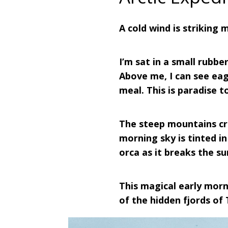
A cold wind is striking m
I’m sat in a small rubb
Above me, I can see eag
meal. This is paradise t
The steep mountains cr
morning sky is tinted in
orca as it breaks the s
This magical early morn
of the hidden fjords of