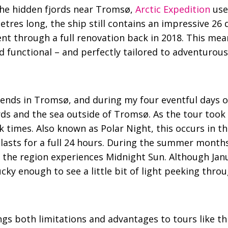
 the hidden fjords near Tromsø,
Arctic Expedition
use
etres long, the ship still contains an impressive 26 
went through a full renovation back in 2018. This mea
functional – and perfectly tailored to adventurous
 ends in Tromsø, and during my four eventful days 
rds and the sea outside of Tromsø. As the tour took 
rk times. Also known as Polar Night, this occurs in 
lasts for a full 24 hours. During the summer month
he region experiences Midnight Sun. Although Jan
lucky enough to see a little bit of light peeking thr
gs both limitations and advantages to tours like this