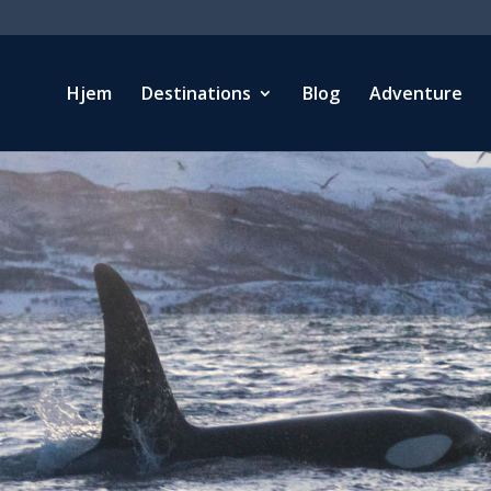
Hjem
Destinations
Blog
Adventure