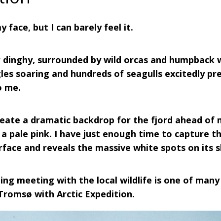
y face, but I can barely feel it.
er dinghy, surrounded by wild orcas and humpback w
les soaring and hundreds of seagulls excitedly pre
o me.
eate a dramatic backdrop for the fjord ahead of m
 a pale pink. I have just enough time to capture t
urface and reveals the massive white spots on its s
ing meeting with the local wildlife is one of many
 Tromsø with Arctic Expedition.