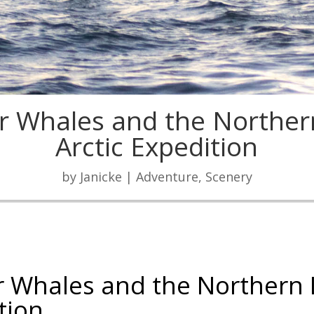
r Whales and the Norther
Arctic Expedition
by
Janicke
|
Adventure
,
Scenery
r Whales and the Northern 
tion