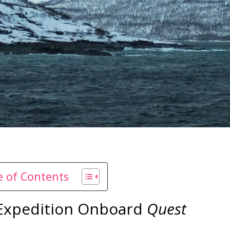
le of Contents
 Expedition Onboard
Quest