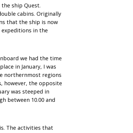
 the ship Quest.
double cabins. Originally
ns that the ship is now
 expeditions in the
onboard we had the time
place in January, I was
the northernmost regions
s, however, the opposite
uary was steeped in
ough between 10.00 and
. The activities that