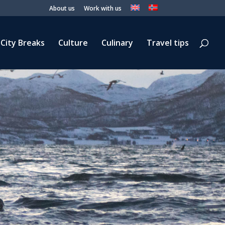
About us
Work with us
City Breaks
Culture
Culinary
Travel tips