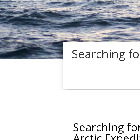
Searching fo
Searching fo
Arctic Expedi