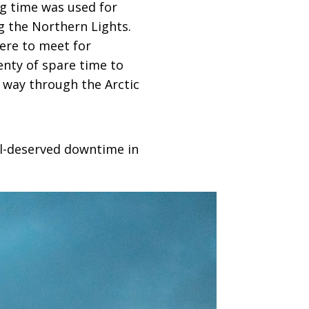
ng time was used for
g the Northern Lights.
were to meet for
enty of spare time to
 way through the Arctic
ell-deserved downtime in