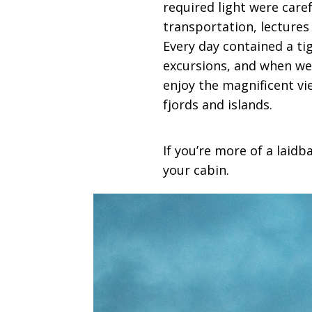
required light were care
transportation, lectures
Every day contained a ti
excursions, and when wer
enjoy the magnificent v
fjords and islands.
If you’re more of a laid
your cabin.